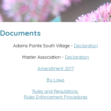
Documents
Adams Pointe South Village -
Declaration
Master Association -
Declaration
Amendment 2017
By-Laws
Rules and Regulations
Rules Enforcement Procedures