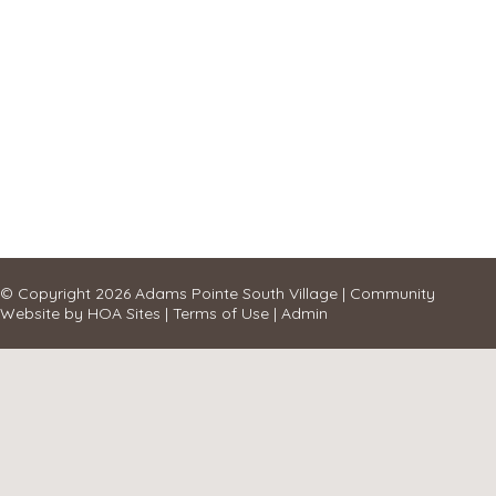
© Copyright 2026
Adams Pointe South Village
|
Community
Website
by
HOA Sites
|
Terms of Use
|
Admin