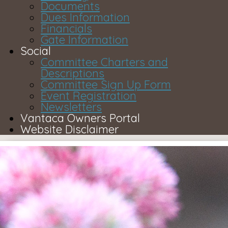
Documents
Dues Information
Financials
Gate Information
Social
Committee Charters and
Descriptions
Committee Sign Up Form
Event Registration
Newsletters
Vantaca Owners Portal
Website Disclaimer