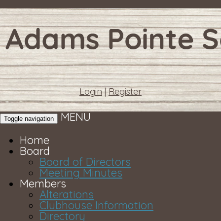
Login
|
Register
MENU
Toggle navigation
Home
Board
Board of Directors
Meeting Minutes
Members
Alterations
Clubhouse Information
Directory