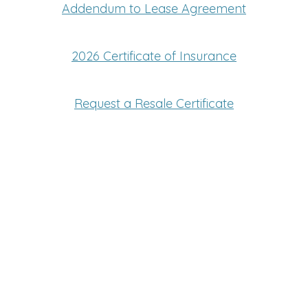
Addendum to Lease Agreement
2026 Certificate of Insurance
Request a Resale Certificate