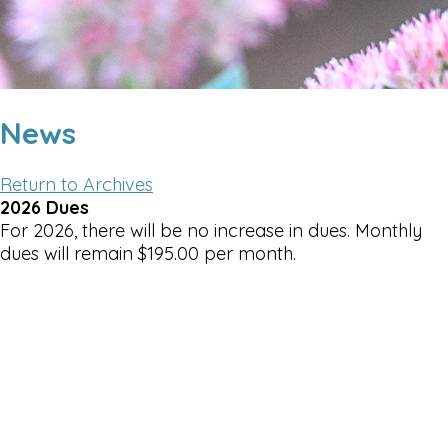
News
Return to Archives
2026 Dues
For 2026, there will be no increase in dues. Monthly
dues will remain $195.00 per month.