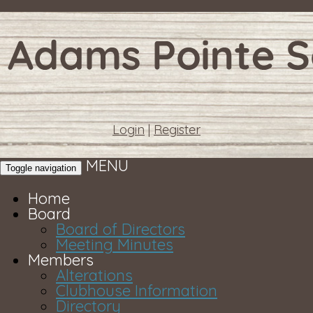
Login
|
Register
MENU
Toggle navigation
Home
Board
Board of Directors
Meeting Minutes
Members
Alterations
Clubhouse Information
Directory