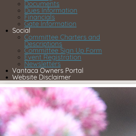
Documents
Dues Information
Financials
Gate Information
Social
Committee Charters and
Descriptions
Committee Sign Up Form
Event Registration
Newsletters
Vantaca Owners Portal
Website Disclaimer