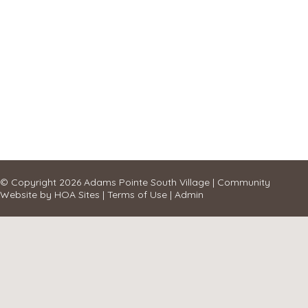
© Copyright 2026
Adams Pointe South Village
|
Community
Website
by
HOA Sites
|
Terms of Use
|
Admin